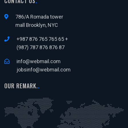
CONTACT US
786/A Romada tower
mall Brooklyn, NYC
+987 876 765 765 65 +
(987) 787 876 876 87
info@webmail.com
jobsinfo@webmail.com
OUR REMARK.