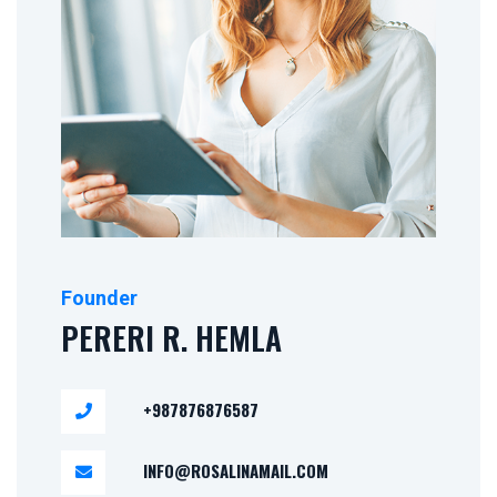
Pereri R. Hemla
Founder
PERERI R. HEMLA
+987876876587
INFO@ROSALINAMAIL.COM