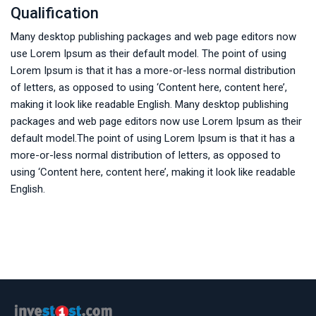
Qualification
Many desktop publishing packages and web page editors now
use Lorem Ipsum as their default model. The point of using
Lorem Ipsum is that it has a more-or-less normal distribution
of letters, as opposed to using ‘Content here, content here’,
making it look like readable English. Many desktop publishing
packages and web page editors now use Lorem Ipsum as their
default model.The point of using Lorem Ipsum is that it has a
more-or-less normal distribution of letters, as opposed to
using ‘Content here, content here’, making it look like readable
English.