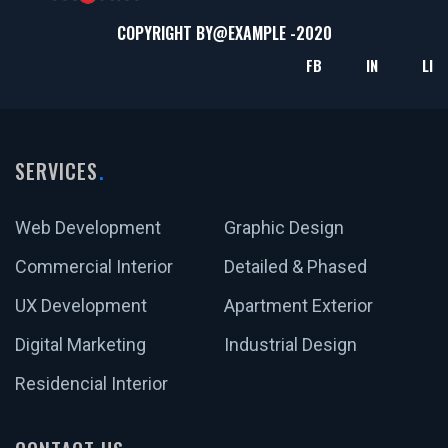
COPYRIGHT BY@
EXAMPLE
-2020
FB
IN
LI
SERVICES
Web Development
Graphic Design
Commercial Interior
Detailed & Phased
UX Development
Apartment Exterior
Digital Marketing
Industrial Design
Residencial Interior