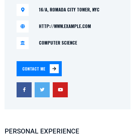
16/A, ROMADA CITY TOWER, NYC
HTTP://WWW.EXAMPLE.COM
COMPUTER SCIENCE
CONTACT ME
PERSONAL EXPERIENCE