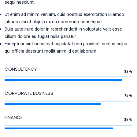
sequi nesciunt.
Ut enim ad minim veniam, quis nostrud exercitation ullamco
laboris nisi ut aliquip ex ea commodo consequat.
Duis aute irure dolor in reprehenderit in voluptate velit esse
cillum dolore eu fugiat nulla pariatur.
Excepteur sint occaecat cupidatat non proident, sunt in culpa
qui officia deserunt mollit anim id est laborum
CONSULTENCY
92%
CORPORATE BUSINESS
75%
FINANCE
85%