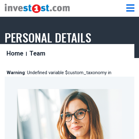
PERSONAL DETAILS
Home
Team
Warning
: Undefined variable $custom_taxonomy in
/home/fz54zpxatqkw/public_html/wp-
content/themes/taeled/includes/library/functions.php
on line
173