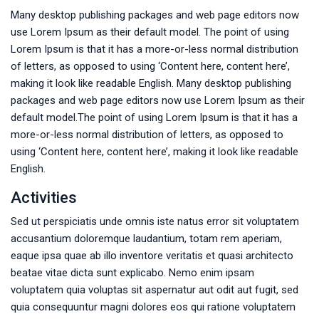
Many desktop publishing packages and web page editors now
use Lorem Ipsum as their default model. The point of using
Lorem Ipsum is that it has a more-or-less normal distribution
of letters, as opposed to using ‘Content here, content here’,
making it look like readable English. Many desktop publishing
packages and web page editors now use Lorem Ipsum as their
default model.The point of using Lorem Ipsum is that it has a
more-or-less normal distribution of letters, as opposed to
using ‘Content here, content here’, making it look like readable
English.
Activities
Sed ut perspiciatis unde omnis iste natus error sit voluptatem
accusantium doloremque laudantium, totam rem aperiam,
eaque ipsa quae ab illo inventore veritatis et quasi architecto
beatae vitae dicta sunt explicabo. Nemo enim ipsam
voluptatem quia voluptas sit aspernatur aut odit aut fugit, sed
quia consequuntur magni dolores eos qui ratione voluptatem