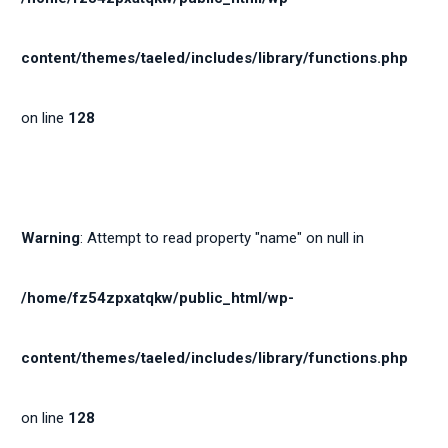
content/themes/taeled/includes/library/functions.php
on line
128
Warning
: Attempt to read property "name" on null in
/home/fz54zpxatqkw/public_html/wp-
content/themes/taeled/includes/library/functions.php
on line
128