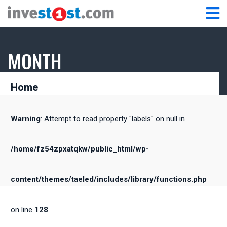
MONTH
Home
Warning
: Attempt to read property "labels" on null in
/home/fz54zpxatqkw/public_html/wp-
content/themes/taeled/includes/library/functions.php
on line
128