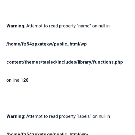
Warning
: Attempt to read property "name" on null in
/home/fz54zpxatqkw/public_html/wp-
content/themes/taeled/includes/library/functions.php
on line
128
Warning
: Attempt to read property "labels" on null in
/home/fz54zpxatqkw/public_html/wp-