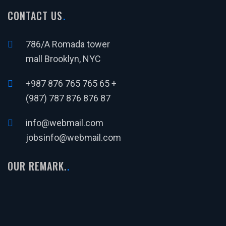
CONTACT US
786/A Romada tower
mall Brooklyn, NYC
+987 876 765 765 65 +
(987) 787 876 876 87
info@webmail.com
jobsinfo@webmail.com
OUR REMARK.