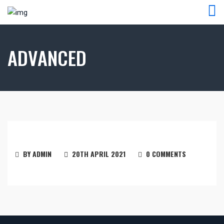
ADVANCED
BY ADMIN
20TH APRIL 2021
0 COMMENTS