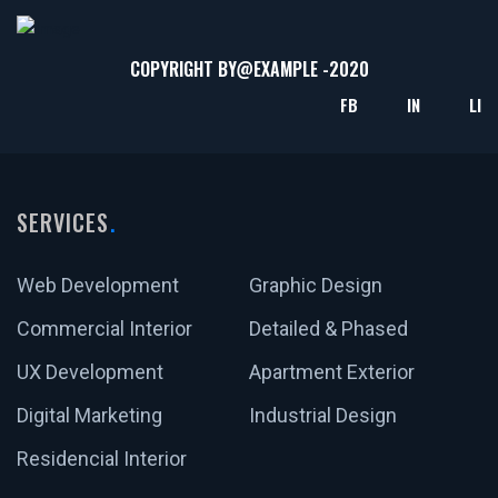
COPYRIGHT BY@
EXAMPLE
-2020
FB
IN
LI
SERVICES
Web Development
Graphic Design
Commercial Interior
Detailed & Phased
UX Development
Apartment Exterior
Digital Marketing
Industrial Design
Residencial Interior