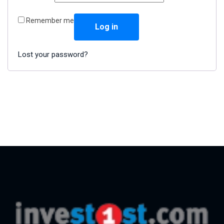
Remember me
Log in
Lost your password?