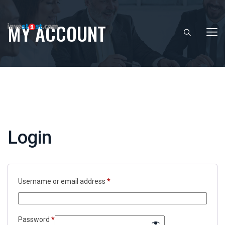
MY ACCOUNT
Login
Required
Username or email address
*
Required
Password
*