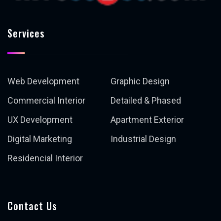
Services
Web Development
Graphic Design
Commercial Interior
Detailed & Phased
UX Development
Apartment Exterior
Digital Marketing
Industrial Design
Residencial Interior
Contact Us