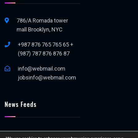
786/A Romada tower
mall Brooklyn, NYC
+987 876 765 765 65 +
(987) 787 876 876 87
info@webmail.com
jobsinfo@webmail.com
News Feeds