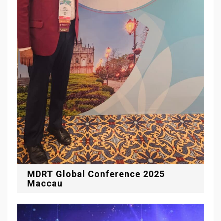
MDRT Global Conference 2025
Maccau