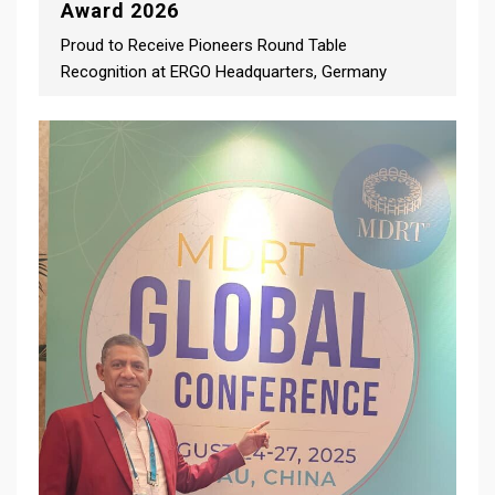
Award 2026
Proud to Receive Pioneers Round Table
Recognition at ERGO Headquarters, Germany