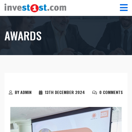
AWARDS
BY ADMIN
13TH DECEMBER 2024
0 COMMENTS