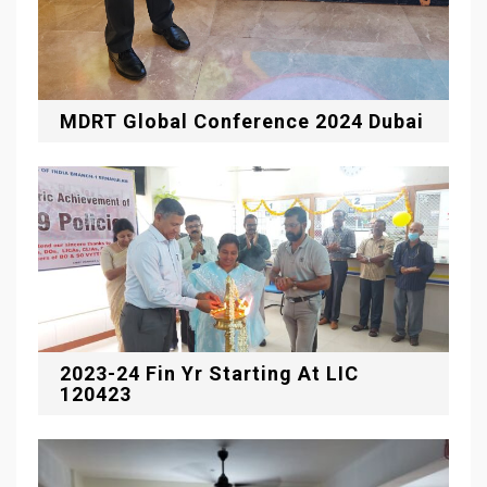
MDRT Global Conference 2024 Dubai
2023-24 Fin Yr Starting At LIC
120423