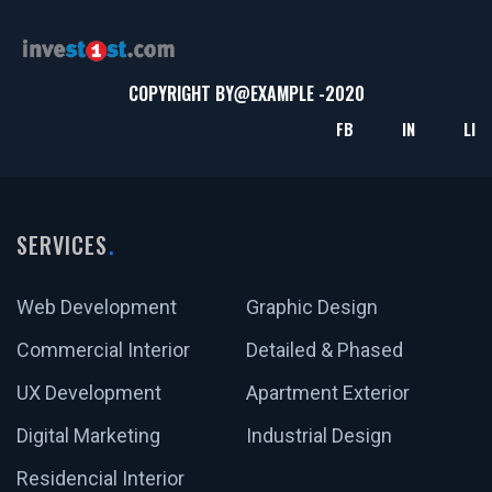
COPYRIGHT BY@
EXAMPLE
-2020
FB
IN
LI
SERVICES
Web Development
Graphic Design
Commercial Interior
Detailed & Phased
UX Development
Apartment Exterior
Digital Marketing
Industrial Design
Residencial Interior