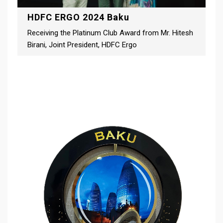
HDFC ERGO 2024 Baku
Receiving the Platinum Club Award from Mr. Hitesh
Birani, Joint President, HDFC Ergo