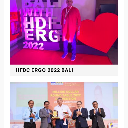
HFDC ERGO 2022 BALI