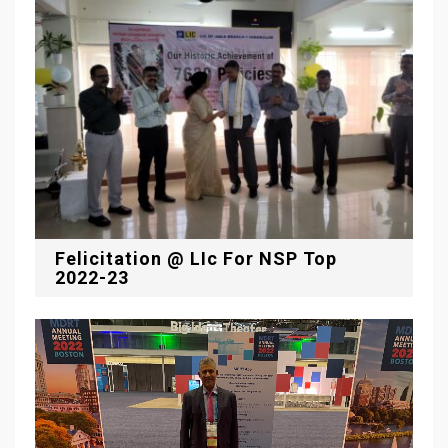
Felicitation @ LIc For NSP Top
2022-23