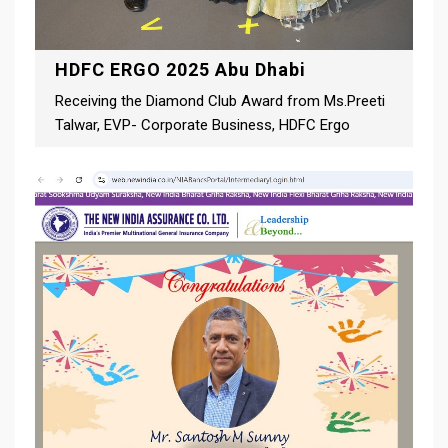
HDFC ERGO 2025 Abu Dhabi
Receiving the Diamond Club Award from Ms.Preeti
Talwar, EVP- Corporate Business, HDFC Ergo