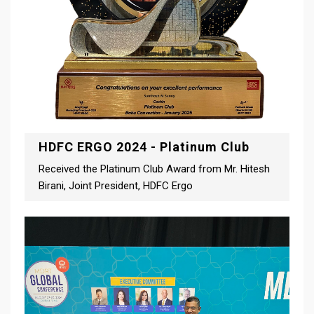
HDFC ERGO 2024 - Platinum Club
Received the Platinum Club Award from Mr. Hitesh
Birani, Joint President, HDFC Ergo