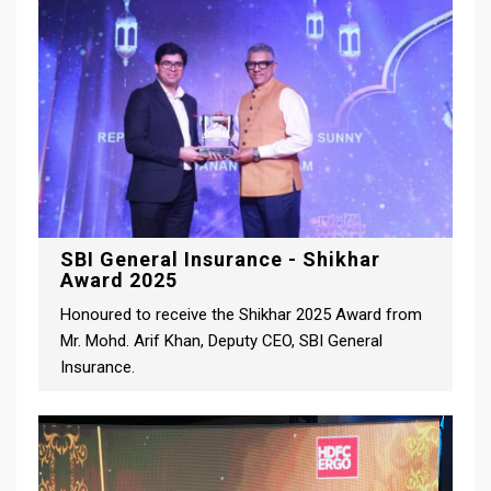
SBI General Insurance - Shikhar
Award 2025
Honoured to receive the Shikhar 2025 Award from
Mr. Mohd. Arif Khan, Deputy CEO, SBI General
Insurance.