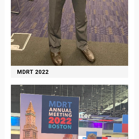
MDRT 2022