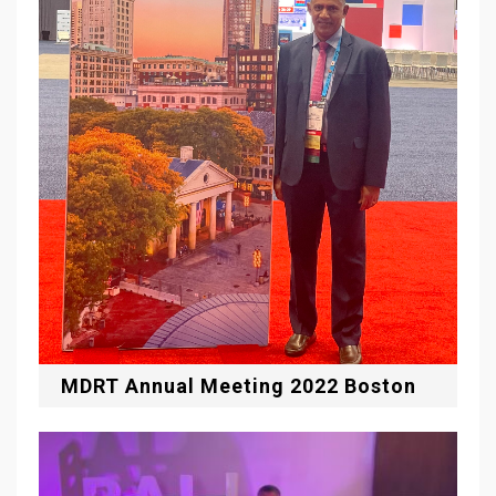
MDRT Annual Meeting 2022 Boston