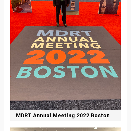
MDRT Annual Meeting 2022 Boston