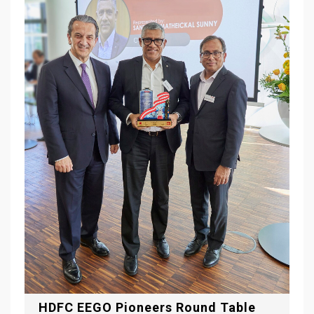
HDFC EEGO Pioneers Round Table