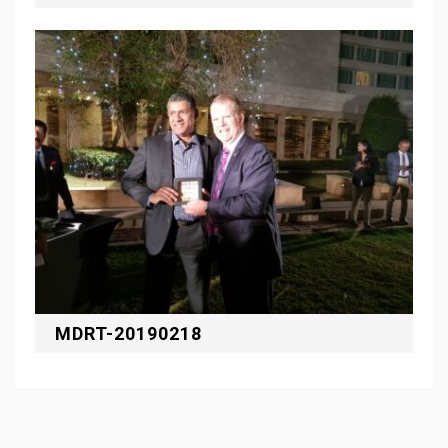
MDRT-20190218