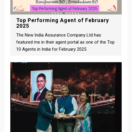
Top Performing Agent of February
2025
The New India Assurance Company Ltd has
featured me in their agent portal as one of the Top
10 Agents in India for February 2025