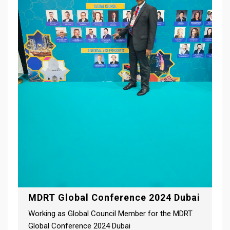
MDRT Global Conference 2024 Dubai
Working as Global Council Member for the MDRT
Global Conference 2024 Dubai