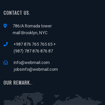
CONTACT US
786/A Romada tower
mall Brooklyn, NYC
+987 876 765 765 65 +
(987) 787 876 876 87
info@webmail.com
jobsinfo@webmail.com
OUR REMARK.