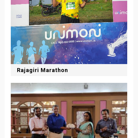
Rajagiri Marathon