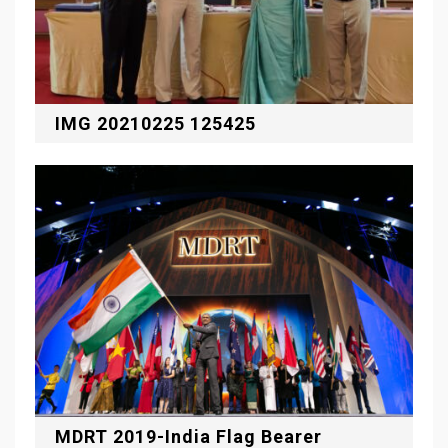
IMG 20210225 125425
MDRT 2019-India Flag Bearer