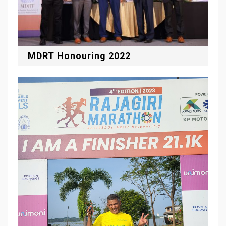
MDRT Honouring 2022