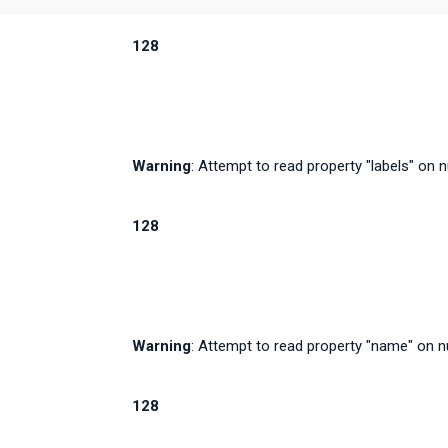
128
Warning
: Attempt to read property "labels" on n
128
Warning
: Attempt to read property "name" on nu
128