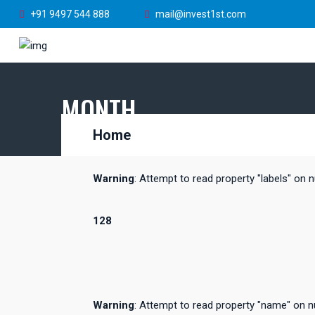
+91 9497 544 888
mail@invest1st.com
MONTH
Home
Warning
: Attempt to read property "labels" on n
128
Warning
: Attempt to read property "name" on nu