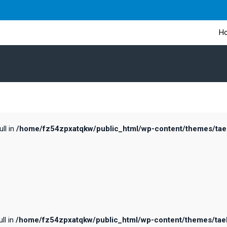
H
ull in
/home/fz54zpxatqkw/public_html/wp-content/themes/taele
ll in
/home/fz54zpxatqkw/public_html/wp-content/themes/taele