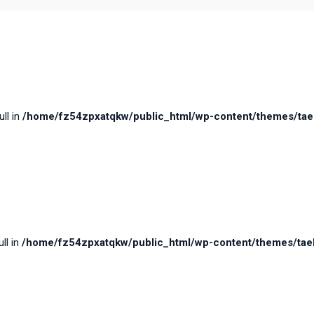
ull in
/home/fz54zpxatqkw/public_html/wp-content/themes/taele
ll in
/home/fz54zpxatqkw/public_html/wp-content/themes/taele