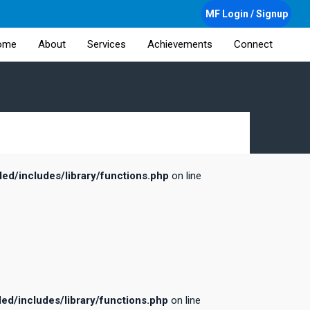
MF Login / Signup
ome
About
Services
Achievements
Connect
d/includes/library/functions.php
on line
d/includes/library/functions.php
on line