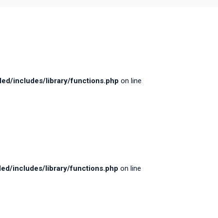
d/includes/library/functions.php
on line
d/includes/library/functions.php
on line