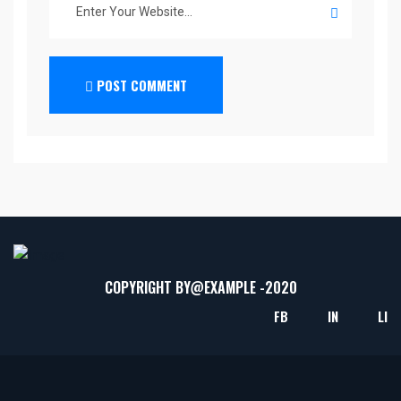
POST COMMENT
COPYRIGHT BY@
EXAMPLE
-2020
FB
IN
LI