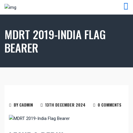
MDRT 2019-INDIA FLAG
BEARER
BY CADMIN
13TH DECEMBER 2024
0 COMMENTS