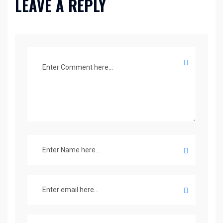
LEAVE A REPLY