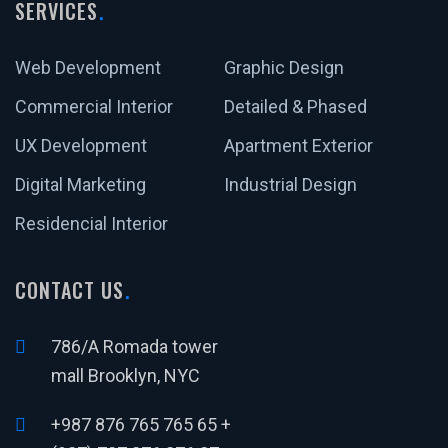
SERVICES
Web Development
Graphic Design
Commercial Interior
Detailed & Phased
UX Development
Apartment Exterior
Digital Marketing
Industrial Design
Residencial Interior
CONTACT US
786/A Romada tower
mall Brooklyn, NYC
+987 876 765 765 65 +